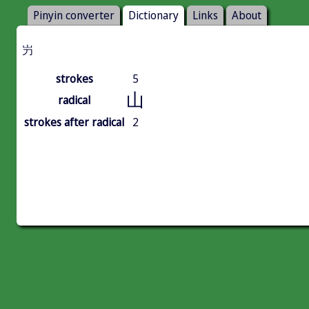
Pinyin converter
Dictionary
Links
About
屶
strokes
5
山
radical
strokes after radical
2