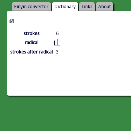
Pinyin converter
Dictionary
Links
About
屻
strokes
6
山
radical
strokes after radical
3