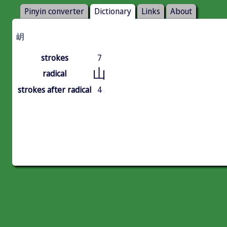
Pinyin converter
Dictionary
Links
About
岄
strokes
7
山
radical
strokes after radical
4