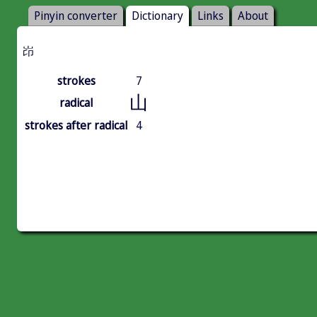
Pinyin converter
Dictionary
Links
About
岇
strokes
7
山
radical
strokes after radical
4