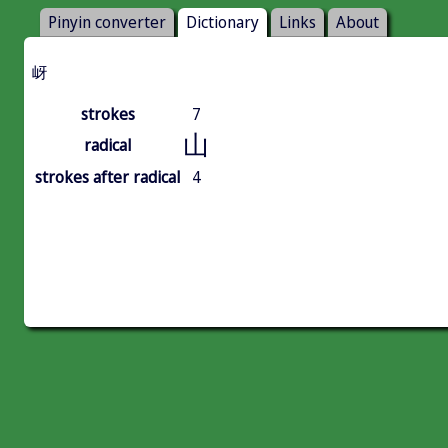
Pinyin converter
Dictionary
Links
About
岈
strokes
7
山
radical
strokes after radical
4