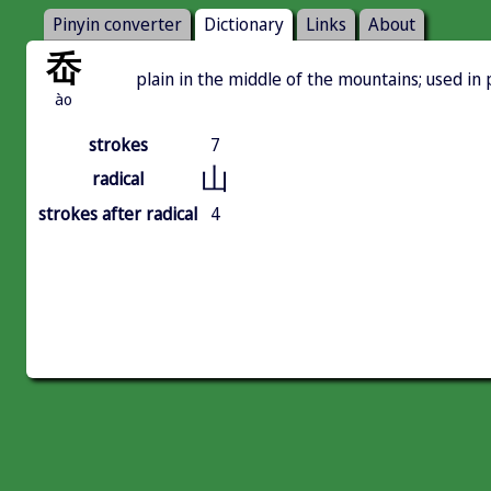
Pinyin converter
Dictionary
Links
About
岙
plain in the middle of the mountains; used 
ào
strokes
7
山
radical
strokes after radical
4