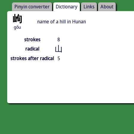
Pinyin converter
Dictionary
Links
About
岣
name of a hill in Hunan
gǒu
strokes
8
山
radical
strokes after radical
5