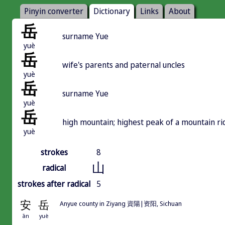
Pinyin converter
Dictionary
Links
About
岳
surname Yue
yuè
岳
wife's parents and paternal uncles
yuè
岳
surname Yue
yuè
岳
high mountain; highest peak of a mountain ri
yuè
strokes
8
山
radical
strokes after radical
5
安
岳
Anyue county in Ziyang 資陽|资阳, Sichuan
ān
yuè