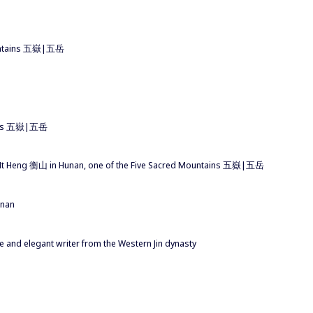
ountains 五嶽|五岳
tains 五嶽|五岳
t Heng 衡山 in Hunan, one of the Five Sacred Mountains 五嶽|五岳
unan
and elegant writer from the Western Jin dynasty