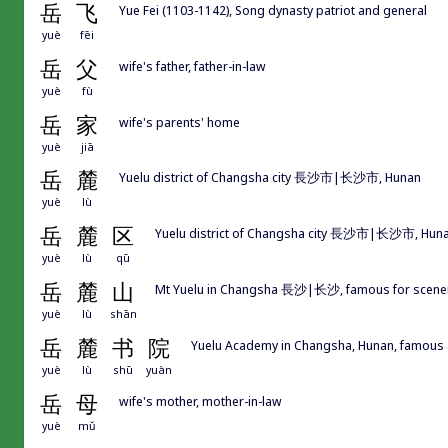
岳
飞
Yue Fei (1103-1142), Song dynasty patriot and general
yuè
fēi
岳
父
wife's father, father-in-law
yuè
fù
岳
家
wife's parents' home
yuè
jiā
岳
麓
Yuelu district of Changsha city 長沙市|长沙市, Hunan
yuè
lù
岳
麓
区
Yuelu district of Changsha city 長沙市|长沙市, Hun
yuè
lù
qū
岳
麓
山
Mt Yuelu in Changsha 長沙|长沙, famous for scener
yuè
lù
shān
岳
麓
书
院
Yuelu Academy in Changsha, Hunan, famous
yuè
lù
shū
yuàn
岳
母
wife's mother, mother-in-law
yuè
mǔ