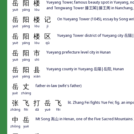
岳
阳
楼
Yueyang Tower, famous beauty spot in Yueyang, 
and Tengwang Tower 滕王閣|滕王阁 in Nanchang, J
yuè
yáng
lóu
岳
阳
楼
记
On Yueyang Tower (1045), essay by Song
yuè
yáng
lóu
jì
岳
阳
楼
区
Yueyang Tower district of Yueyang city 岳
yuè
yáng
lóu
qū
岳
阳
市
Yueyang prefecture level city in Hunan
yuè
yáng
shì
岳
阳
县
Yueyang county in Yueyang 岳陽|岳阳, Hunan
yuè
yáng
xiàn
岳
丈
father-in-law (wife's father)
yuè
zhàng
张
飞
打
岳
飞
lit. Zhang Fei fights Yue Fei; fig. an 
zhāng
fēi
dǎ
yuè
fēi
中
岳
Mt Song 嵩山 in Henan, one of the Five Sacred Mounta
zhōng
yuè