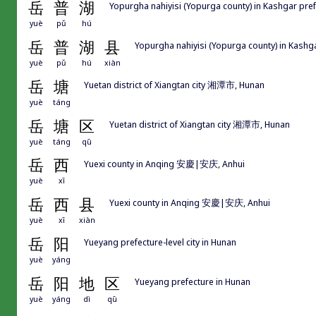
岳
普
湖
Yopurgha nahiyisi (Yopurga county) in Kashgar
yuè
pǔ
hú
岳
普
湖
县
Yopurgha nahiyisi (Yopurga county) in K
yuè
pǔ
hú
xiàn
岳
塘
Yuetan district of Xiangtan city 湘潭市, Hunan
yuè
táng
岳
塘
区
Yuetan district of Xiangtan city 湘潭市, Hunan
yuè
táng
qū
岳
西
Yuexi county in Anqing 安慶|安庆, Anhui
yuè
xī
岳
西
县
Yuexi county in Anqing 安慶|安庆, Anhui
yuè
xī
xiàn
岳
阳
Yueyang prefecture-level city in Hunan
yuè
yáng
岳
阳
地
区
Yueyang prefecture in Hunan
yuè
yáng
dì
qū