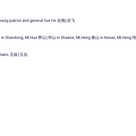
dynasty patriot and general Yue Fei 岳飛|岳飞
i 泰山 in Shandong, Mt Hua 華山|华山 in Shaanxi, Mt Heng 衡山 in Hunan, Mt Heng
ountains 五嶽|五岳