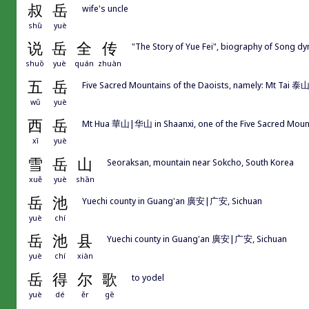
叔
岳
wife's uncle
shū
yuè
说
岳
全
传
"The Story of Yue Fei", biography of Song 
shuō
yuè
quán
zhuàn
五
岳
Five Sacred Mountains of the Daoists, namely: Mt Ta
wǔ
yuè
西
岳
Mt Hua 華山|华山 in Shaanxi, one of the Five Sacred M
xī
yuè
雪
岳
山
Seoraksan, mountain near Sokcho, South Korea
xuě
yuè
shān
岳
池
Yuechi county in Guang'an 廣安|广安, Sichuan
yuè
chí
岳
池
县
Yuechi county in Guang'an 廣安|广安, Sichuan
yuè
chí
xiàn
岳
得
尔
歌
to yodel
yuè
dé
ěr
gē