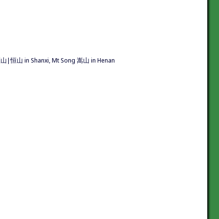
 恆山|恒山 in Shanxi, Mt Song 嵩山 in Henan