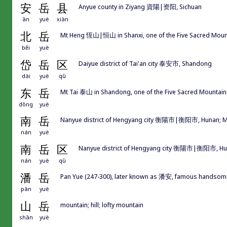
安
岳
县
Anyue county in Ziyang 資陽|资阳, Sichuan
ān
yuè
xiàn
北
岳
Mt Heng 恆山|恒山 in Shanxi, one of the Five Sacred M
běi
yuè
岱
岳
区
Daiyue district of Tai'an city 泰安市, Shandong
dài
yuè
qū
东
岳
Mt Tai 泰山 in Shandong, one of the Five Sacred Moun
dōng
yuè
南
岳
Nanyue district of Hengyang city 衡陽市|衡阳市, Hunan; M
nán
yuè
南
岳
区
Nanyue district of Hengyang city 衡陽市|衡阳市, H
nán
yuè
qū
潘
岳
Pan Yue (247-300), later known as 潘安, famous handsome 
pān
yuè
山
岳
mountain; hill; lofty mountain
shān
yuè