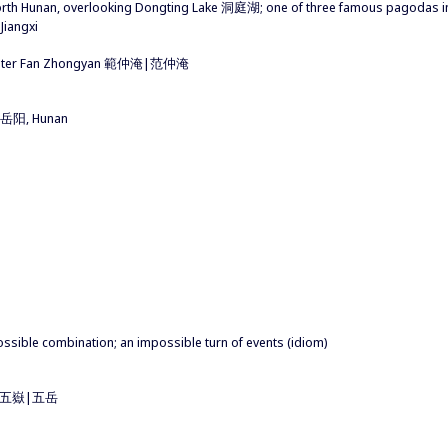
north Hunan, overlooking Dongting Lake 洞庭湖; one of three famous pagoda
iangxi
 writer Fan Zhongyan 範仲淹|范仲淹
陽|岳阳, Hunan
impossible combination; an impossible turn of events (idiom)
ins 五嶽|五岳