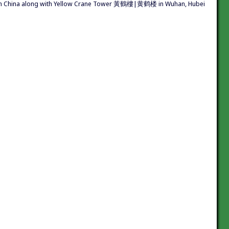
s in China along with Yellow Crane Tower 黃鶴樓|黄鹤楼 in Wuhan, Hubei