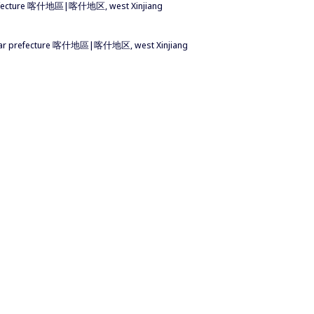
 prefecture 喀什地區|喀什地区, west Xinjiang
ashgar prefecture 喀什地區|喀什地区, west Xinjiang