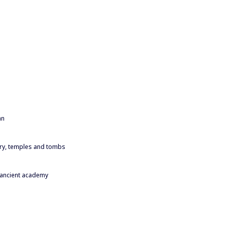
an
y, temples and tombs
 ancient academy