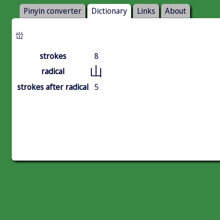
Pinyin converter
Dictionary
Links
About
峃
strokes
8
山
radical
strokes after radical
5