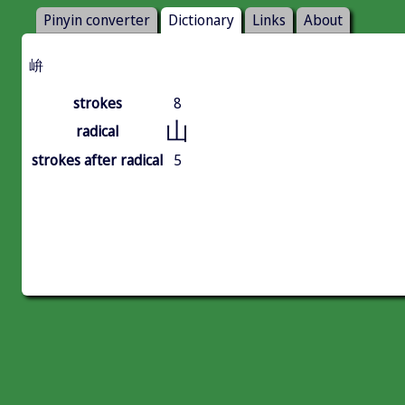
Pinyin converter
Dictionary
Links
About
峅
strokes
8
山
radical
strokes after radical
5