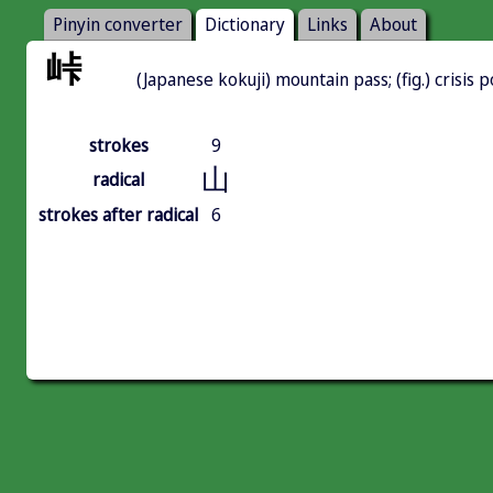
Pinyin converter
Dictionary
Links
About
峠
(Japanese kokuji) mountain pass; (fig.) crisis p
strokes
9
山
radical
strokes after radical
6