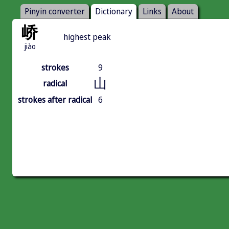
Pinyin converter
Dictionary
Links
About
峤
highest peak
jiào
strokes
9
山
radical
strokes after radical
6