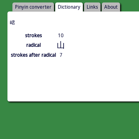
Pinyin converter
Dictionary
Links
About
峮
strokes
10
山
radical
strokes after radical
7