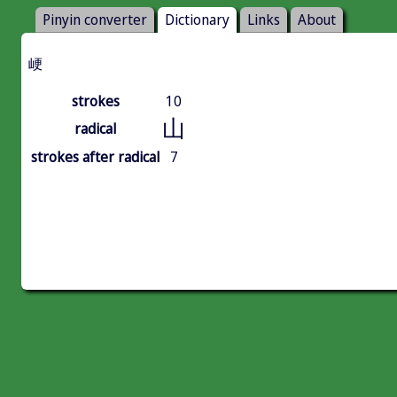
Pinyin converter
Dictionary
Links
About
峺
strokes
10
山
radical
strokes after radical
7