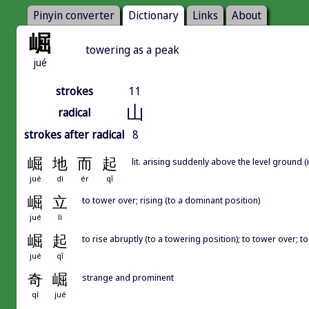
Pinyin converter
Dictionary
Links
About
崛
towering as a peak
jué
strokes
11
山
radical
strokes after radical
8
崛
地
而
起
lit. arising suddenly above the level groun
jué
dì
ér
qǐ
崛
立
to tower over; rising (to a dominant position)
jué
lì
崛
起
to rise abruptly (to a towering position); to tower over; 
jué
qǐ
奇
崛
strange and prominent
qí
jué