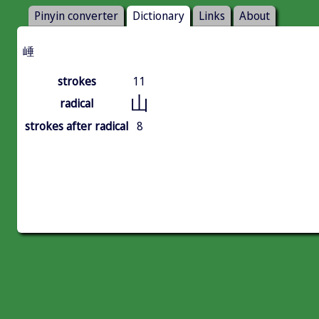
Pinyin converter
Dictionary
Links
About
崜
strokes
11
山
radical
strokes after radical
8