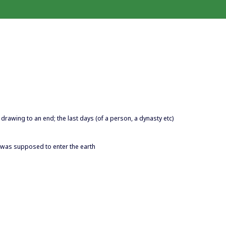
 is drawing to an end; the last days (of a person, a dynasty etc)
n was supposed to enter the earth