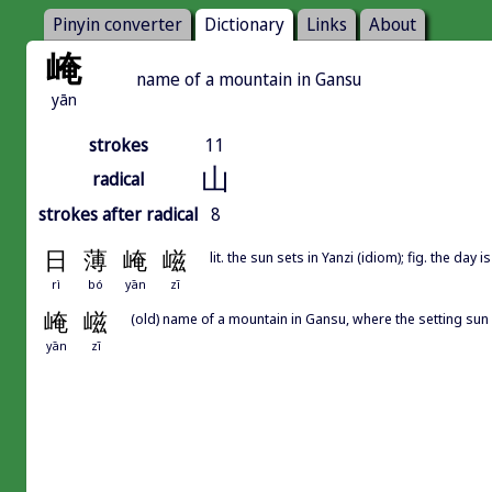
Pinyin converter
Dictionary
Links
About
崦
name of a mountain in Gansu
yān
strokes
11
山
radical
strokes after radical
8
日
薄
崦
嵫
lit. the sun sets in Yanzi (idiom); fig. the day
rì
bó
yān
zī
崦
嵫
(old) name of a mountain in Gansu, where the setting su
yān
zī