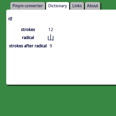
Pinyin converter
Dictionary
Links
About
嵕
strokes
12
山
radical
strokes after radical
9