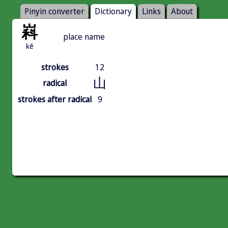
Pinyin converter
Dictionary
Links
About
嵙
place name
kē
strokes
12
山
radical
strokes after radical
9