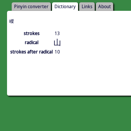
Pinyin converter
Dictionary
Links
About
嵥
strokes
13
山
radical
strokes after radical
10