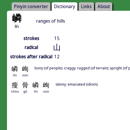
Pinyin converter
Dictionary
Links
About
嶙
ranges of hills
lín
strokes
15
山
radical
strokes after radical
12
嶙
峋
bony (of people); craggy; rugged (of terrain); upright (of 
lín
xún
瘦
骨
嶙
峋
skinny; emaciated (idiom)
shòu
gǔ
lín
xún