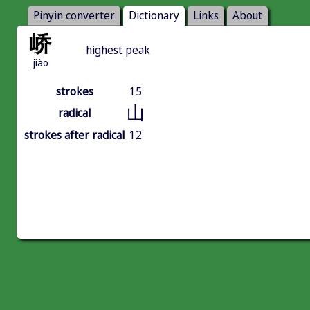
Pinyin converter
Dictionary
Links
About
峤
highest peak
jiào
strokes
15
山
radical
strokes after radical
12