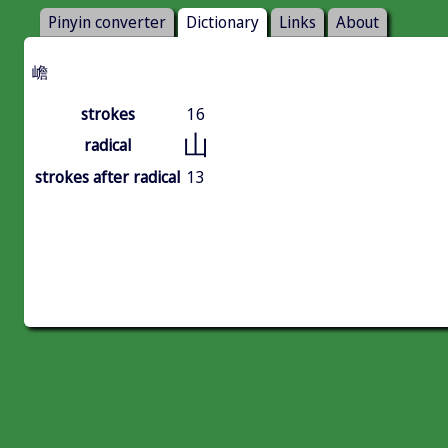
Pinyin converter
Dictionary
Links
About
嶦
strokes
16
山
radical
strokes after radical
13