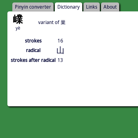
Pinyin converter
Dictionary
Links
About
嶫
variant of 嶪
yè
strokes
16
山
radical
strokes after radical
13