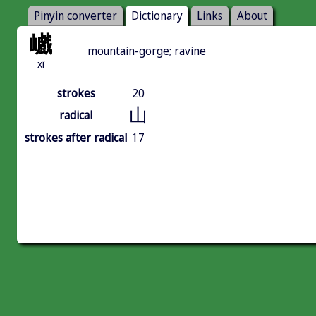
Pinyin converter
Dictionary
Links
About
巇
mountain-gorge; ravine
xī
strokes
20
山
radical
strokes after radical
17