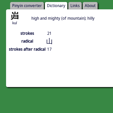
Pinyin converter
Dictionary
Links
About
岿
high and mighty (of mountain); hilly
kuī
strokes
21
山
radical
strokes after radical
17