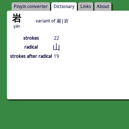
Pinyin converter
Dictionary
Links
About
岩
variant of 巖|岩
yán
strokes
22
山
radical
strokes after radical
19