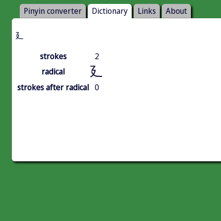
Pinyin converter
Dictionary
Links
About
廴
strokes
2
廴
radical
strokes after radical
0