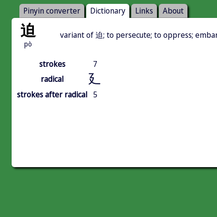
Pinyin converter
Dictionary
Links
About
迫
variant of 迫; to persecute; to oppress; emba
pò
strokes
7
廴
radical
strokes after radical
5