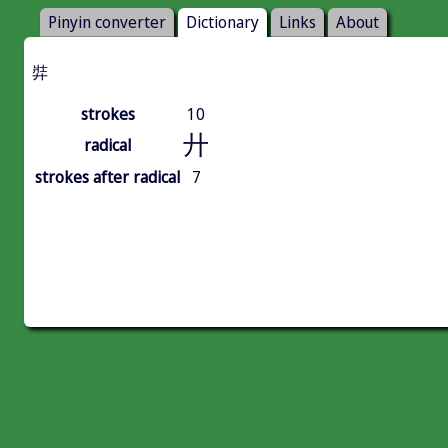
Pinyin converter
Dictionary
Links
About
弉
strokes
10
廾
radical
strokes after radical
7