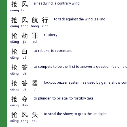
抢
风
a headwind; a contrary wind
qiāng
fēng
抢
风
航
行
to tack against the wind (sailing)
qiāng
fēng
háng
xíng
抢
劫
罪
robbery
qiāng
jié
zuì
抢
白
to rebuke; to reprimand
qiǎng
bái
抢
答
to compete to be the first to answer a question (as on a 
qiǎng
dá
抢
答
器
lockout buzzer system (as used by game show con
qiǎng
dá
qì
抢
夺
to plunder; to pillage; to forcibly take
qiǎng
duó
抢
风
头
to steal the show; to grab the limelight
qiǎng
fēng
tóu