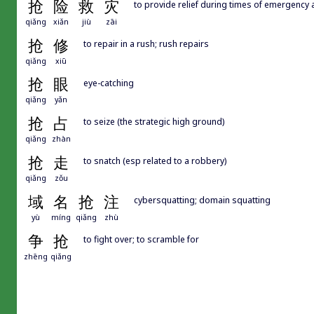
抢
险
救
灾
to provide relief during times of emergency 
qiǎng
xiǎn
jiù
zāi
抢
修
to repair in a rush; rush repairs
qiǎng
xiū
抢
眼
eye-catching
qiǎng
yǎn
抢
占
to seize (the strategic high ground)
qiǎng
zhàn
抢
走
to snatch (esp related to a robbery)
qiǎng
zǒu
域
名
抢
注
cybersquatting; domain squatting
yù
míng
qiǎng
zhù
争
抢
to fight over; to scramble for
zhēng
qiǎng