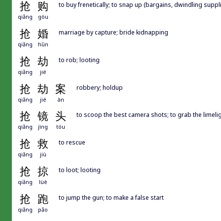
抢
购
to buy frenetically; to snap up (bargains, dwindling suppli
qiǎng
gòu
抢
婚
marriage by capture; bride kidnapping
qiǎng
hūn
抢
劫
to rob; looting
qiǎng
jié
抢
劫
案
robbery; holdup
qiǎng
jié
àn
抢
镜
头
to scoop the best camera shots; to grab the limeli
qiǎng
jìng
tóu
抢
救
to rescue
qiǎng
jiù
抢
掠
to loot; looting
qiǎng
lüè
抢
跑
to jump the gun; to make a false start
qiǎng
pǎo