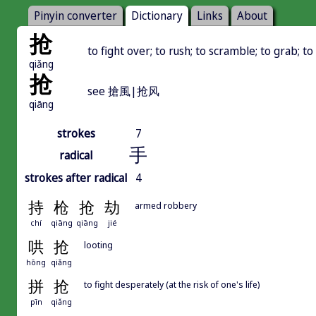
Pinyin converter
Dictionary
Links
About
抢
to fight over; to rush; to scramble; to grab; to
qiǎng
抢
see 搶風|抢风
qiāng
strokes
7
手
radical
strokes after radical
4
持
枪
抢
劫
armed robbery
chí
qiāng
qiāng
jié
哄
抢
looting
hōng
qiǎng
拼
抢
to fight desperately (at the risk of one's life)
pīn
qiǎng