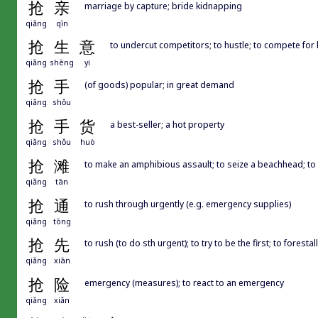
抢
亲
marriage by capture; bride kidnapping
qiǎng
qīn
抢
生
意
to undercut competitors; to hustle; to compete for
qiǎng
shēng
yi
抢
手
(of goods) popular; in great demand
qiǎng
shǒu
抢
手
货
a best-seller; a hot property
qiǎng
shǒu
huò
抢
滩
to make an amphibious assault; to seize a beachhead; to 
qiǎng
tān
抢
通
to rush through urgently (e.g. emergency supplies)
qiǎng
tōng
抢
先
to rush (to do sth urgent); to try to be the first; to forestall
qiǎng
xiān
抢
险
emergency (measures); to react to an emergency
qiǎng
xiǎn