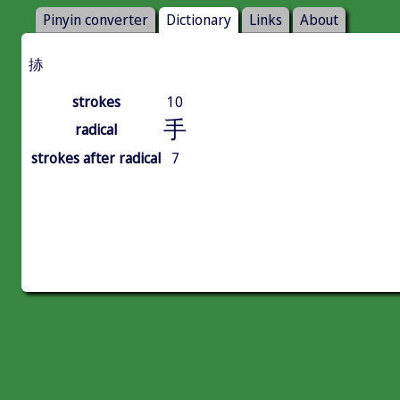
Pinyin converter
Dictionary
Links
About
捇
strokes
10
手
radical
strokes after radical
7