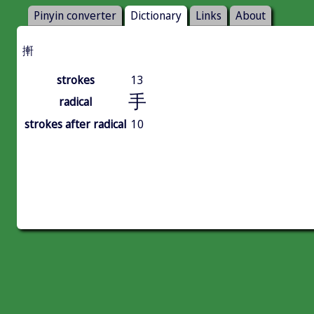
Pinyin converter
Dictionary
Links
About
搟
strokes
13
手
radical
strokes after radical
10