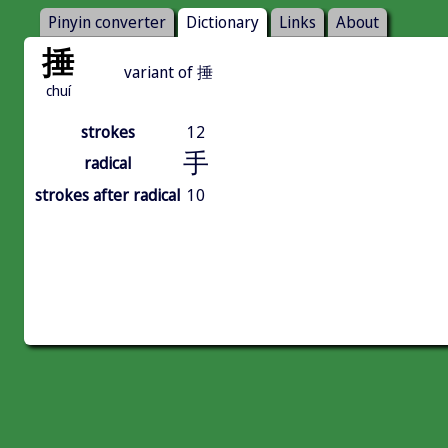
Pinyin converter
Dictionary
Links
About
捶
variant of 捶
chuí
strokes
12
手
radical
strokes after radical
10