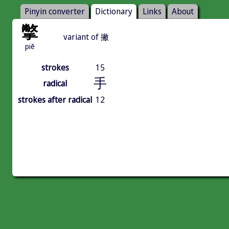
Pinyin converter
Dictionary
Links
About
撆
variant of 撇
piē
strokes
15
手
radical
strokes after radical
12