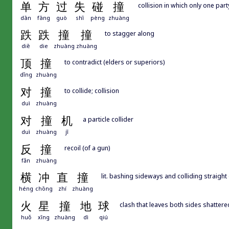
单
方
过
失
碰
撞
collision in which only one party
dān
fāng
guò
shī
pèng
zhuàng
跌
跌
撞
撞
to stagger along
diē
die
zhuàng
zhuàng
顶
撞
to contradict (elders or superiors)
dǐng
zhuàng
对
撞
to collide; collision
duì
zhuàng
对
撞
机
a particle collider
duì
zhuàng
jī
反
撞
recoil (of a gun)
fǎn
zhuàng
横
冲
直
撞
lit. bashing sideways and colliding straigh
héng
chōng
zhí
zhuàng
火
星
撞
地
球
clash that leaves both sides shattere
huǒ
xīng
zhuàng
dì
qiú