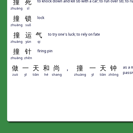
撞
死
to knock down and kill sb with a car; to run over sb; to 
zhuàng
sǐ
撞
锁
lock
zhuàng
suǒ
撞
运
气
to try one's luck; to rely on fate
zhuàng
yùn
qi
撞
针
firing pin
zhuàng
zhēn
做
一
天
和
尚
，
撞
一
天
钟
as a m
passi
zuò
yī
tiān
hé
shang
zhuàng
yī
tiān
zhōng