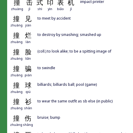
撞
击
式
印
表
机
impact printer
zhuàng
jī
shì
yìn
biǎo
jī
撞
见
to meet by accident
zhuàng
jiàn
撞
烂
to destroy by smashing; smashed up
zhuàng
làn
撞
脸
(coll.) to look alike; to be a spitting image of
zhuàng
liǎn
撞
骗
to swindle
zhuàng
piàn
撞
球
billiards; billiards ball; pool (game)
zhuàng
qiú
撞
衫
to wear the same outfit as sb else (in public)
zhuàng
shān
撞
伤
bruise; bump
zhuàng
shāng