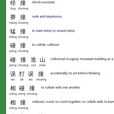
经
撞
shock-resistant
jīng
zhuàng
莽
撞
rude and impetuous
mǎng
zhuàng
猛
撞
to slam (into); to smash (into)
měng
zhuàng
碰
撞
to collide; collision
pèng
zhuàng
碰
撞
造
山
collisional orogeny; mountain building as a 
pèng
zhuàng
zào
shān
误
打
误
撞
accidentally; to act before thinking
wù
dǎ
wù
zhuàng
相
碰
撞
to collide with one another
xiāng
pèng
zhuàng
相
撞
collision; crash; to crash together; to collide with; to bu
xiāng
zhuàng