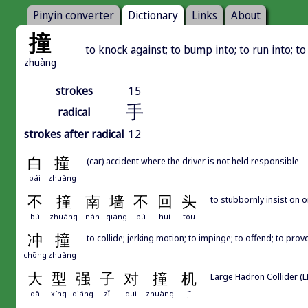
Pinyin converter
Dictionary
Links
About
撞
to knock against; to bump into; to run into; t
zhuàng
strokes
15
手
radical
strokes after radical
12
白
撞
(car) accident where the driver is not held responsible
bái
zhuàng
不
撞
南
墙
不
回
头
to stubbornly insist on 
bù
zhuàng
nán
qiáng
bù
huí
tóu
冲
撞
to collide; jerking motion; to impinge; to offend; to prov
chōng
zhuàng
大
型
强
子
对
撞
机
Large Hadron Collider (L
dà
xíng
qiáng
zǐ
duì
zhuàng
jī