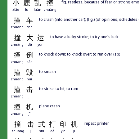
小
鹿
乱
撞
fig. restless, because of fear or strong em
xiǎo
lù
luàn
zhuàng
撞
车
to crash (into another car); (fig.) (of opinions, schedules
zhuàng
chē
撞
大
运
to have a lucky stroke; to try one's luck
zhuàng
dà
yùn
撞
倒
to knock down; to knock over; to run over (sb)
zhuàng
dǎo
撞
毁
to smash
zhuàng
huǐ
撞
击
to strike; to hit; to ram
zhuàng
jī
撞
机
plane crash
zhuàng
jī
撞
击
式
打
印
机
impact printer
zhuàng
jī
shì
dǎ
yìn
jī