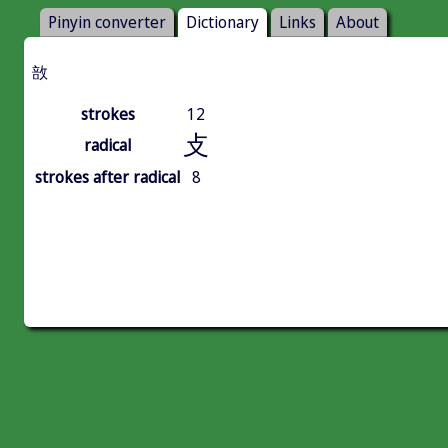
Pinyin converter
Dictionary
Links
About
敨
strokes
12
攴
radical
strokes after radical
8