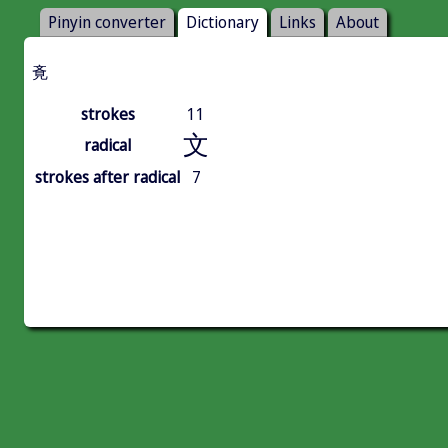
Pinyin converter
Dictionary
Links
About
斍
strokes
11
文
radical
strokes after radical
7