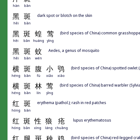
hàn
bān
黑
斑
dark spot or blotch on the skin
hēi
bān
黑
斑
蝗
莺
(bird species of China) common grasshopper
hēi
bān
huáng
yīng
黑
斑
蚊
Aedes, a genus of mosquito
hēi
bān
wén
横
斑
腹
小
鸮
(bird species of China) spotted owlet
héng
bān
fù
xiǎo
xiāo
横
斑
林
莺
(bird species of China) barred warbler (Sylvia
héng
bān
lín
yīng
红
斑
erythema (pathol.); rash in red patches
hóng
bān
红
斑
性
狼
疮
lupus erythematosus
hóng
bān
xìng
láng
chuāng
红
腿
斑
秧
鸡
(bird species of China) red-legged crake