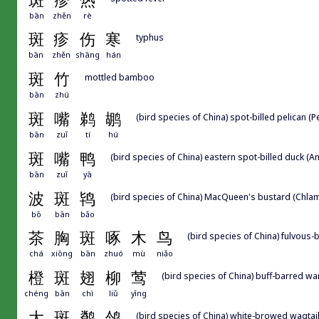
斑
疹
热
bān
zhěn
rè
斑
疹
伤
寒
typhus
bān
zhěn
shāng
hán
斑
竹
mottled bamboo
bān
zhú
斑
嘴
鹈
鹕
(bird species of China) spot-billed pelican (
bān
zuǐ
tí
hú
斑
嘴
鸭
(bird species of China) eastern spot-billed duck (
bān
zuǐ
yā
波
斑
鸨
(bird species of China) MacQueen's bustard (Chla
bō
bān
bǎo
茶
胸
斑
啄
木
鸟
(bird species of China) fulvou
chá
xiōng
bān
zhuó
mù
niǎo
橙
斑
翅
柳
莺
(bird species of China) buff-barred wa
chéng
bān
chì
liǔ
yīng
大
斑
鹡
鸰
(bird species of China) white-browed wagtai