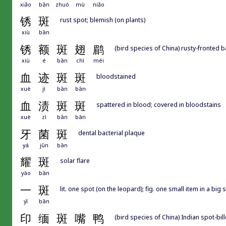
xiǎo
bān
zhuó
mù
niǎo
锈
斑
rust spot; blemish (on plants)
xiù
bān
锈
额
斑
翅
鹛
(bird species of China) rusty-fronted 
xiù
é
bān
chì
méi
血
迹
斑
斑
bloodstained
xuè
jì
bān
bān
血
渍
斑
斑
spattered in blood; covered in bloodstains
xuè
zì
bān
bān
牙
菌
斑
dental bacterial plaque
yá
jūn
bān
耀
斑
solar flare
yào
bān
一
斑
lit. one spot (on the leopard); fig. one small item in a big
yī
bān
印
缅
斑
嘴
鸭
(bird species of China) Indian spot-bi