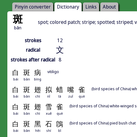
Pinyin converter
Dictionary
Links
About
斑
spot; colored patch; stripe; spotted; striped;
bān
strokes
12
文
radical
strokes after radical
8
白
斑
病
vitiligo
bái
bān
bìng
白
斑
翅
拟
蜡
嘴
雀
(bird species of China) 
bái
bān
chì
nǐ
là
zuǐ
què
白
斑
翅
雪
雀
(bird species of China) white-winged sn
bái
bān
chì
xuě
què
白
斑
黑
石
鵖
(bird species of China) pied bush chat 
bái
bān
hēi
shí
bī