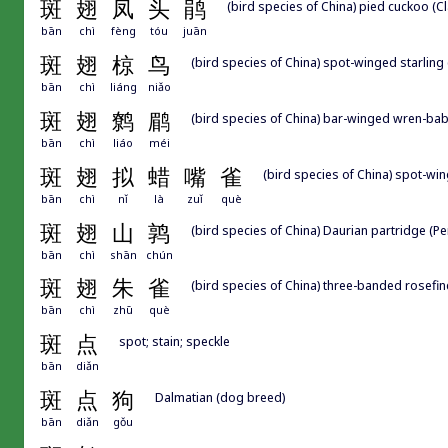
斑
翅
凤
头
鹃
(bird species of China) pied cuckoo (C
bān
chì
fèng
tóu
juān
斑
翅
椋
鸟
(bird species of China) spot-winged starling
bān
chì
liáng
niǎo
斑
翅
鹩
鹛
(bird species of China) bar-winged wren-bab
bān
chì
liáo
méi
斑
翅
拟
蜡
嘴
雀
(bird species of China) spot-w
bān
chì
nǐ
là
zuǐ
què
斑
翅
山
鹑
(bird species of China) Daurian partridge (Pe
bān
chì
shān
chún
斑
翅
朱
雀
(bird species of China) three-banded rosefin
bān
chì
zhū
què
斑
点
spot; stain; speckle
bān
diǎn
斑
点
狗
Dalmatian (dog breed)
bān
diǎn
gǒu