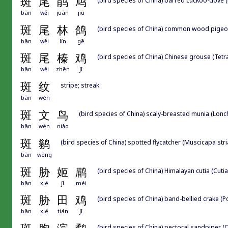
斑
尾
鹃
鸠
bān
wěi
juān
jiū
斑
尾
林
鸽
(bird species of China) common wood pige
bān
wěi
lín
gē
斑
尾
榛
鸡
(bird species of China) Chinese grouse (Tet
bān
wěi
zhēn
jī
斑
纹
stripe; streak
bān
wén
斑
文
鸟
(bird species of China) scaly-breasted munia (Lonc
bān
wén
niǎo
斑
鹟
(bird species of China) spotted flycatcher (Muscicapa stri
bān
wēng
斑
胁
姬
鹛
(bird species of China) Himalayan cutia (Cutia
bān
xié
jī
méi
斑
胁
田
鸡
(bird species of China) band-bellied crake (Po
bān
xié
tián
jī
(bird species of China) pectoral sandpiper (