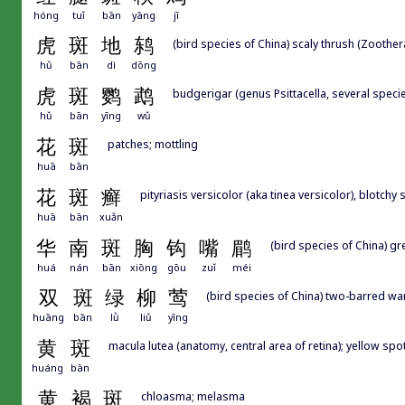
hóng
tuǐ
bān
yāng
jī
虎
斑
地
鸫
(bird species of China) scaly thrush (Zoothe
hǔ
bān
dì
dōng
虎
斑
鹦
鹉
budgerigar (genus Psittacella, several speci
hǔ
bān
yīng
wǔ
花
斑
patches; mottling
huā
bān
花
斑
癣
pityriasis versicolor (aka tinea versicolor), blot
huā
bān
xuǎn
华
南
斑
胸
钩
嘴
鹛
(bird species of China) g
huá
nán
bān
xiōng
gōu
zuǐ
méi
双
斑
绿
柳
莺
(bird species of China) two-barred wa
huāng
bān
lǜ
liǔ
yīng
黄
斑
macula lutea (anatomy, central area of retina); yellow spo
huáng
bān
黄
褐
斑
chloasma; melasma