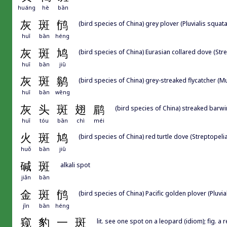
huáng
hè
bān
灰
斑
鸻
(bird species of China) grey plover (Pluvialis squata
huī
bān
héng
灰
斑
鸠
(bird species of China) Eurasian collared dove (Str
huī
bān
jiū
灰
斑
鹟
(bird species of China) grey-streaked flycatcher (Mu
huī
bān
wēng
灰
头
斑
翅
鹛
(bird species of China) streaked barwi
huī
tóu
bān
chì
méi
火
斑
鸠
(bird species of China) red turtle dove (Streptopeli
huǒ
bān
jiū
碱
斑
alkali spot
jiǎn
bān
金
斑
鸻
(bird species of China) Pacific golden plover (Pluvial
jīn
bān
héng
窥
豹
一
斑
lit. see one spot on a leopard (idiom); fig. a 