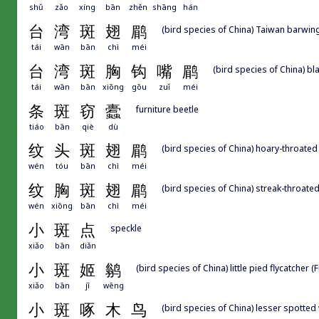
shǔ
zǎo
xíng
bān
zhěn
shāng
hán
台
湾
斑
翅
鹛
(bird species of China) Taiwan barwin
tái
wān
bān
chì
méi
台
湾
斑
胸
钩
嘴
鹛
(bird species of China) b
tái
wān
bān
xiōng
gōu
zuǐ
méi
条
斑
窃
蠹
furniture beetle
tiáo
bān
qiè
dù
纹
头
斑
翅
鹛
(bird species of China) hoary-throated
wén
tóu
bān
chì
méi
纹
胸
斑
翅
鹛
(bird species of China) streak-throate
wén
xiōng
bān
chì
méi
小
斑
点
speckle
xiǎo
bān
diǎn
小
斑
姬
鹟
(bird species of China) little pied flycatcher
xiǎo
bān
jī
wēng
小
斑
啄
木
鸟
(bird species of China) lesser spott