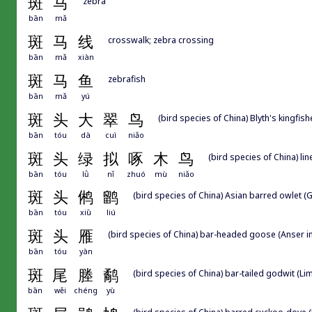
斑
马
zebra
bān
mǎ
斑
马
线
crosswalk; zebra crossing
bān
mǎ
xiàn
斑
马
鱼
zebrafish
bān
mǎ
yú
斑
头
大
翠
鸟
(bird species of China) Blyth's kingfis
bān
tóu
dà
cuì
niǎo
斑
头
绿
拟
啄
木
鸟
(bird species of China) li
bān
tóu
lǜ
nǐ
zhuó
mù
niǎo
斑
头
鸺
鹠
(bird species of China) Asian barred owlet (
bān
tóu
xiū
liú
斑
头
雁
(bird species of China) bar-headed goose (Anser i
bān
tóu
yàn
斑
尾
塍
鹬
(bird species of China) bar-tailed godwit (L
bān
wěi
chéng
yù
(bird species of China) barred cuckoo-dove 