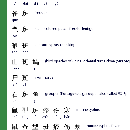
qī
dài
shí
bān
yú
雀
斑
freckles
què
bān
色
斑
stain; colored patch; freckle; lentigo
sè
bān
晒
斑
sunburn spots (on skin)
shài
bān
山
斑
鸠
(bird species of China) oriental turtle dove (Streptop
shān
bān
jiū
尸
斑
livor mortis
shī
bān
石
斑
鱼
grouper (Portuguese: garoupa); also called 鮨; Epin
shí
bān
yú
鼠
型
斑
疹
伤
寒
murine typhus
shǔ
xíng
bān
zhěn
shāng
hán
鼠
蚤
型
斑
疹
伤
寒
murine typhus fever