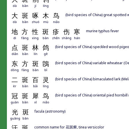
dà
bān
jí
líng
大
斑
啄
木
鸟
(bird species of China) great spotte
dà
bān
zhuó
mù
niǎo
地
方
性
斑
疹
伤
寒
murine typhus fever
dì
fāng
xìng
bān
zhěn
shāng
hán
点
斑
林
鸽
(bird species of China) speckled wood pige
diǎn
bān
lín
gē
东
方
斑
鵖
(bird species of China) variable wheatear (O
dōng
fāng
bān
bī
二
斑
百
灵
(bird species of China) bimaculated lark (M
èr
bān
bǎi
líng
冠
斑
犀
鸟
(bird species of China) oriental pied hornbill
guān
bān
xī
niǎo
光
斑
facula (astronomy)
guāng
bān
汗
斑
common name for 花斑癣, tinea versicolor