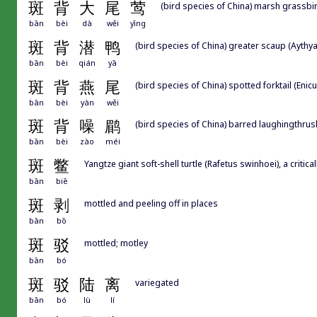
斑
背
大
尾
莺
(bird species of China) marsh grassbir
bān
bèi
dà
wěi
yīng
斑
背
潜
鸭
(bird species of China) greater scaup (Aythya
bān
bèi
qián
yā
斑
背
燕
尾
(bird species of China) spotted forktail (Enic
bān
bèi
yàn
wěi
斑
背
噪
鹛
(bird species of China) barred laughingthrush
bān
bèi
zào
méi
斑
鳖
Yangtze giant soft-shell turtle (Rafetus swinhoei), a criti
bān
biē
斑
剥
mottled and peeling off in places
bān
bō
斑
驳
mottled; motley
bān
bó
斑
驳
陆
离
variegated
bān
bó
lù
lí