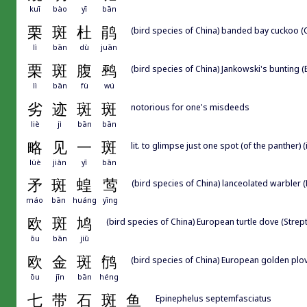
kuī
bào
yī
bān
栗
斑
杜
鹃
(bird species of China) banded bay cuckoo (
lì
bān
dù
juān
栗
斑
腹
鹀
(bird species of China) Jankowski's bunting 
lì
bān
fù
wú
劣
迹
斑
斑
notorious for one's misdeeds
liè
jì
bān
bān
略
见
一
斑
lit. to glimpse just one spot (of the panther) (
lüè
jiàn
yī
bān
矛
斑
蝗
莺
(bird species of China) lanceolated warbler (
máo
bān
huáng
yīng
欧
斑
鸠
(bird species of China) European turtle dove (Strept
ōu
bān
jiū
欧
金
斑
鸻
(bird species of China) European golden plove
ōu
jīn
bān
héng
七
带
石
斑
鱼
Epinephelus septemfasciatus