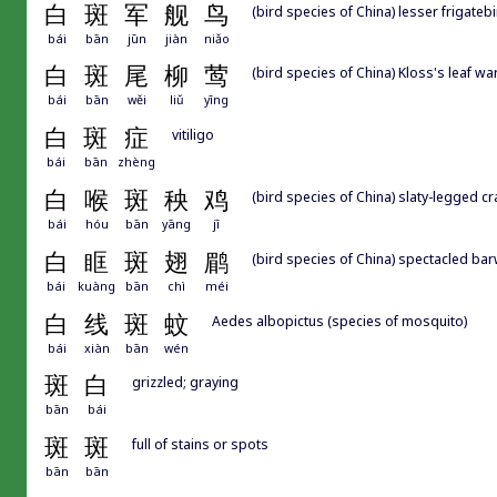
白
斑
军
舰
鸟
(bird species of China) lesser frigatebi
bái
bān
jūn
jiàn
niǎo
白
斑
尾
柳
莺
(bird species of China) Kloss's leaf wa
bái
bān
wěi
liǔ
yīng
白
斑
症
vitiligo
bái
bān
zhèng
白
喉
斑
秧
鸡
(bird species of China) slaty-legged cr
bái
hóu
bān
yāng
jī
白
眶
斑
翅
鹛
(bird species of China) spectacled ba
bái
kuàng
bān
chì
méi
白
线
斑
蚊
Aedes albopictus (species of mosquito)
bái
xiàn
bān
wén
斑
白
grizzled; graying
bān
bái
斑
斑
full of stains or spots
bān
bān