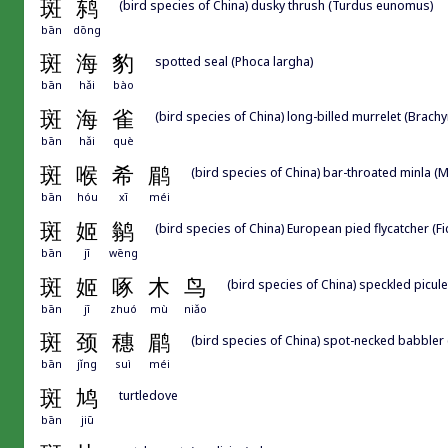
斑
鸫
(bird species of China) dusky thrush (Turdus eunomus)
bān
dōng
斑
海
豹
spotted seal (Phoca largha)
bān
hǎi
bào
斑
海
雀
(bird species of China) long-billed murrelet (Brac
bān
hǎi
què
斑
喉
希
鹛
(bird species of China) bar-throated minla (Mi
bān
hóu
xī
méi
斑
姬
鹟
(bird species of China) European pied flycatcher (F
bān
jī
wēng
斑
姬
啄
木
鸟
(bird species of China) speckled picul
bān
jī
zhuó
mù
niǎo
斑
颈
穗
鹛
(bird species of China) spot-necked babbler (
bān
jǐng
suì
méi
斑
鸠
turtledove
bān
jiū