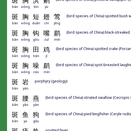
斑
胸
滨
鹬
bān
xiōng
bīn
yù
斑
胸
短
翅
莺
(bird species of China) spotted bush w
bān
xiōng
duǎn
chì
yīng
斑
胸
钩
嘴
鹛
(bird species of China) black-streaked
bān
xiōng
gōu
zuǐ
méi
斑
胸
田
鸡
(bird species of China) spotted crake (Porza
bān
xiōng
tián
jī
斑
胸
噪
鹛
(bird species of China) spot-breasted laughi
bān
xiōng
zào
méi
斑
岩
porphyry (geology)
bān
yán
斑
腰
燕
(bird species of China) striated swallow (Cecropis s
bān
yāo
yàn
斑
鱼
狗
(bird species of China) pied kingfisher (Ceryle rudis
bān
yú
gǒu
spotted fever