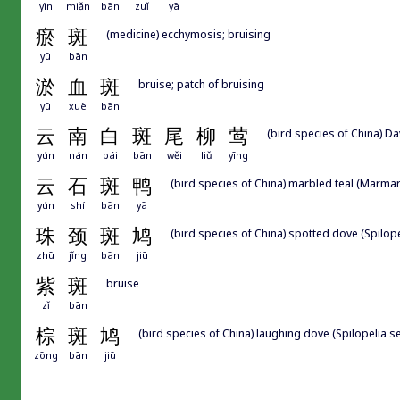
yìn
miǎn
bān
zuǐ
yā
瘀
斑
(medicine) ecchymosis; bruising
yū
bān
淤
血
斑
bruise; patch of bruising
yū
xuè
bān
云
南
白
斑
尾
柳
莺
(bird species of China) Da
yún
nán
bái
bān
wěi
liǔ
yīng
云
石
斑
鸭
(bird species of China) marbled teal (Marmar
yún
shí
bān
yā
珠
颈
斑
鸠
(bird species of China) spotted dove (Spilope
zhū
jǐng
bān
jiū
紫
斑
bruise
zǐ
bān
棕
斑
鸠
(bird species of China) laughing dove (Spilopelia s
zōng
bān
jiū