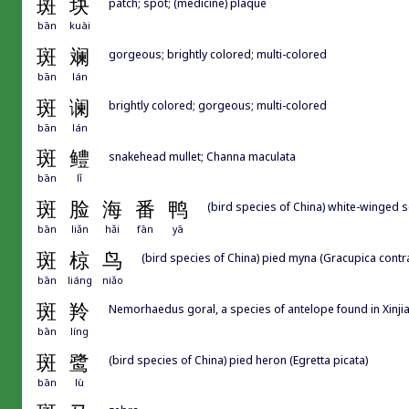
斑
块
patch; spot; (medicine) plaque
bān
kuài
斑
斓
gorgeous; brightly colored; multi-colored
bān
lán
斑
谰
brightly colored; gorgeous; multi-colored
bān
lán
斑
鳢
snakehead mullet; Channa maculata
bān
lǐ
斑
脸
海
番
鸭
(bird species of China) white-winged s
bān
liǎn
hǎi
fān
yā
斑
椋
鸟
(bird species of China) pied myna (Gracupica contr
bān
liáng
niǎo
斑
羚
Nemorhaedus goral, a species of antelope found in Xinji
bān
líng
斑
鹭
(bird species of China) pied heron (Egretta picata)
bān
lù