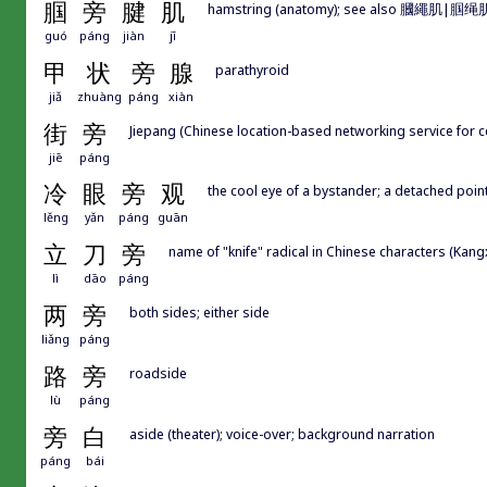
腘
旁
腱
肌
hamstring (anatomy); see also 膕繩肌|腘绳
guó
páng
jiàn
jī
甲
状
旁
腺
parathyroid
jiǎ
zhuàng
páng
xiàn
街
旁
Jiepang (Chinese location-based networking service for c
jiē
páng
冷
眼
旁
观
the cool eye of a bystander; a detached poin
lěng
yǎn
páng
guān
立
刀
旁
name of "knife" radical in Chinese characters (Kang
lì
dāo
páng
两
旁
both sides; either side
liǎng
páng
路
旁
roadside
lù
páng
旁
白
aside (theater); voice-over; background narration
páng
bái