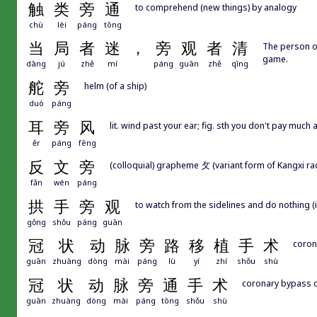
触
类
旁
通
to comprehend (new things) by analogy
chù
lèi
páng
tōng
当
局
者
迷
，
旁
观
者
清
The person on
game.
dāng
jú
zhě
mí
páng
guān
zhě
qīng
舵
旁
helm (of a ship)
duò
páng
耳
旁
风
lit. wind past your ear; fig. sth you don't pay much 
ěr
páng
fēng
反
文
旁
(colloquial) grapheme 攵 (variant form of Kangxi rad
fǎn
wén
páng
拱
手
旁
观
to watch from the sidelines and do nothing (
gǒng
shǒu
páng
guān
冠
状
动
脉
旁
路
移
植
手
术
coron
guān
zhuàng
dòng
mài
páng
lù
yí
zhí
shǒu
shù
冠
状
动
脉
旁
通
手
术
coronary bypass 
guān
zhuàng
dòng
mài
páng
tōng
shǒu
shù