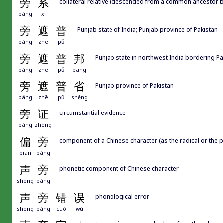
旁
系
collateral relative (descended from a common ancestor bu
páng
xì
旁
遮
普
Punjab state of India; Punjab province of Pakistan
páng
zhē
pǔ
旁
遮
普
邦
Punjab state in northwest India bordering Pa
páng
zhē
pǔ
bāng
旁
遮
普
省
Punjab province of Pakistan
páng
zhē
pǔ
shěng
旁
证
circumstantial evidence
páng
zhèng
偏
旁
component of a Chinese character (as the radical or the p
piān
páng
声
旁
phonetic component of Chinese character
shēng
páng
声
旁
错
误
phonological error
shēng
páng
cuò
wù