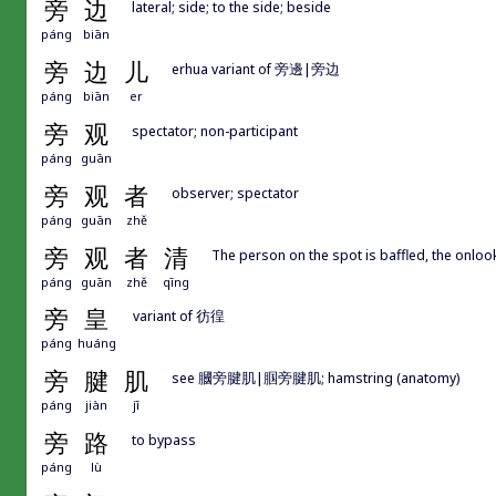
旁
边
lateral; side; to the side; beside
páng
biān
旁
边
儿
erhua variant of 旁邊|旁边
páng
biān
er
旁
观
spectator; non-participant
páng
guān
旁
观
者
observer; spectator
páng
guān
zhě
旁
观
者
清
The person on the spot is baffled, the onloo
páng
guān
zhě
qīng
旁
皇
variant of 彷徨
páng
huáng
旁
腱
肌
see 膕旁腱肌|腘旁腱肌; hamstring (anatomy)
páng
jiàn
jī
旁
路
to bypass
páng
lù