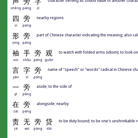
声
旁
字
character serving as sound value of another charac
shēng
páng
zì
四
旁
nearby regions
sì
páng
形
旁
part of Chinese character indicating the meaning; also call
xíng
páng
袖
手
旁
观
to watch with folded arms (idiom); to look on 
xiù
shǒu
páng
guān
言
字
旁
name of "speech" or "words" radical in Chinese ch
yán
zì
páng
一
旁
aside; to the side of
yī
páng
在
旁
alongside; nearby
zài
páng
责
无
旁
贷
to be duty bound; to be one's unshrinkable r
zé
wú
páng
dài