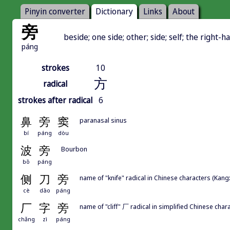
Pinyin converter
Dictionary
Links
About
旁
beside; one side; other; side; self; the right-
páng
strokes
10
方
radical
strokes after radical
6
鼻
旁
窦
paranasal sinus
bí
páng
dòu
波
旁
Bourbon
bō
páng
侧
刀
旁
name of "knife" radical in Chinese characters (Kang
cè
dāo
páng
厂
字
旁
name of "cliff" 厂 radical in simplified Chinese chara
chǎng
zì
páng