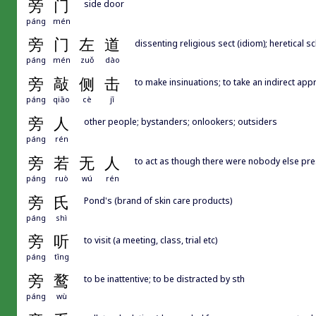
旁
门
side door
páng
mén
旁
门
左
道
dissenting religious sect (idiom); heretical 
páng
mén
zuǒ
dào
旁
敲
侧
击
to make insinuations; to take an indirect appr
páng
qiāo
cè
jī
旁
人
other people; bystanders; onlookers; outsiders
páng
rén
旁
若
无
人
to act as though there were nobody else pres
páng
ruò
wú
rén
旁
氏
Pond's (brand of skin care products)
páng
shì
旁
听
to visit (a meeting, class, trial etc)
páng
tīng
旁
鹜
to be inattentive; to be distracted by sth
páng
wù