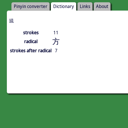
Pinyin converter
Dictionary
Links
About
旈
strokes
11
方
radical
strokes after radical
7