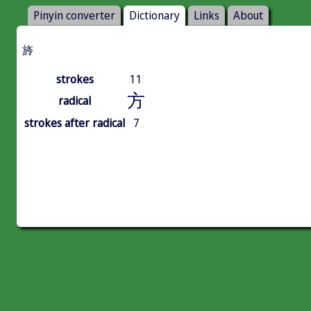
Pinyin converter
Dictionary
Links
About
旍
strokes
11
方
radical
strokes after radical
7