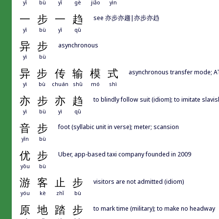
yī
bù
yī
gè
jiǎo
yìn
一
步
一
趋
see 亦步亦趨|亦步亦趋
yī
bù
yī
qū
异
步
asynchronous
yì
bù
异
步
传
输
模
式
asynchronous transfer mode; 
yì
bù
chuán
shū
mó
shì
亦
步
亦
趋
to blindly follow suit (idiom); to imitate slav
yì
bù
yì
qū
音
步
foot (syllabic unit in verse); meter; scansion
yīn
bù
优
步
Uber, app-based taxi company founded in 2009
yōu
bù
游
客
止
步
visitors are not admitted (idiom)
yóu
kè
zhǐ
bù
原
地
踏
步
to mark time (military); to make no headway