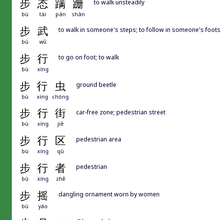
步
态
蹒
跚
to walk unsteadily
bù
tài
pán
shān
步
武
to walk in someone's steps; to follow in someone's footstep
bù
wǔ
步
行
to go on foot; to walk
bù
xíng
步
行
虫
ground beetle
bù
xíng
chóng
步
行
街
car-free zone; pedestrian street
bù
xíng
jiē
步
行
区
pedestrian area
bù
xíng
qū
步
行
者
pedestrian
bù
xíng
zhě
步
摇
dangling ornament worn by women
bù
yáo