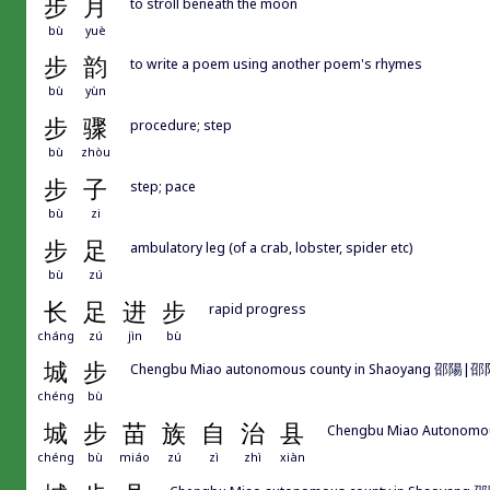
步
月
to stroll beneath the moon
bù
yuè
步
韵
to write a poem using another poem's rhymes
bù
yùn
步
骤
procedure; step
bù
zhòu
步
子
step; pace
bù
zi
步
足
ambulatory leg (of a crab, lobster, spider etc)
bù
zú
长
足
进
步
rapid progress
cháng
zú
jìn
bù
城
步
Chengbu Miao autonomous county in Shaoyang 邵陽|邵
chéng
bù
城
步
苗
族
自
治
县
Chengbu Miao Autonomo
chéng
bù
miáo
zú
zì
zhì
xiàn