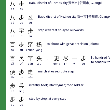
八
步
Babu district of Hezhou city 賀州市|贺州市, Guangxi
bā
bù
八
步
区
Babu district of Hezhou city 賀州市|贺州市, Guangx
bā
bù
qū
八
字
步
step with feet splayed outwards
bā
zì
bù
百
步
穿
杨
to shoot with great precision (idiom)
bǎi
bù
chuān
yáng
百
尺
竿
头
，
更
尽
一
步
lit. hundred 
to continue t
bǎi
chǐ
gān
tóu
gèng
jìn
yī
bù
便
步
走
march at ease; route step
biàn
bù
zǒu
步
兵
infantry; foot; infantryman; foot soldier
bù
bīng
步
步
step by step; at every step
bù
bù