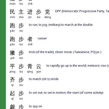
màn
bù
zhě
民
主
进
步
党
DPP (Democratic Progressive Party,
mín
zhǔ
jìn
bù
dǎng
跑
步
to run; to jog; (military) to march at the double
pǎo
bù
跑
步
者
runner
pǎo
bù
zhě
撇
步
trick (of the trade); clever move; (Taiwanese, POJ pr. )
piē
bù
平
步
青
云
to rapidly go up in the world; meteoric rise (o
píng
bù
qīng
yún
齐
步
to match (sb's) stride
qí
bù
起
步
to set out; to set in motion; the start (of some activity)
qǐ
bù
觑
步
to spy on