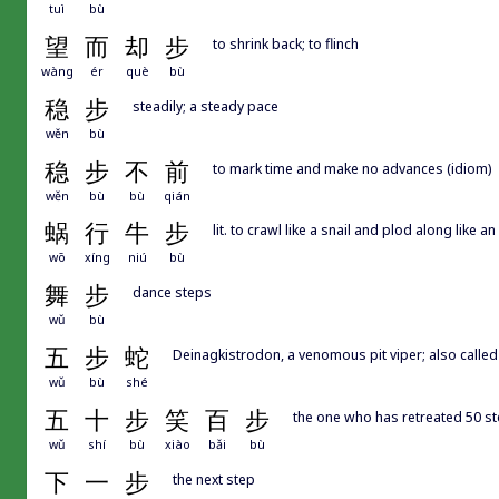
tuì
bù
望
而
却
步
to shrink back; to flinch
wàng
ér
què
bù
稳
步
steadily; a steady pace
wěn
bù
稳
步
不
前
to mark time and make no advances (idiom)
wěn
bù
bù
qián
蜗
行
牛
步
lit. to crawl like a snail and plod along like 
wō
xíng
niú
bù
舞
步
dance steps
wǔ
bù
五
步
蛇
Deinagkistrodon, a venomous pit viper; also called f
wǔ
bù
shé
五
十
步
笑
百
步
the one who has retreated 50 ste
wǔ
shí
bù
xiào
bǎi
bù
下
一
步
the next step