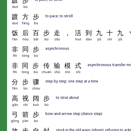
踱
步
duó
bù
踱
方
步
to pace; to stroll
duó
fāng
bù
饭
后
百
步
走
，
活
到
九
十
九
fàn
hòu
bǎi
bù
zǒu
huó
dào
jiǔ
shí
jiǔ
非
同
步
asynchronous
fēi
tóng
bù
非
同
步
传
输
模
式
asynchronous transfer m
fēi
tóng
bù
chuán
shū
mó
shì
分
步
骤
step by step; one step at a time
fēn
bù
zhòu
高
视
阔
步
to strut about
gāo
shì
kuò
bù
弓
箭
步
bow-and-arrow step (dance step)
gōng
jiàn
bù
故
步
自
封
stuck in the old ways (idiom); refusing to a