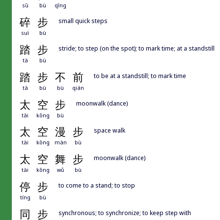
sū
bù
qīng
碎
步
small quick steps
suì
bù
踏
步
stride; to step (on the spot); to mark time; at a standstill
tà
bù
踏
步
不
前
to be at a standstill; to mark time
tà
bù
bù
qián
太
空
步
moonwalk (dance)
tài
kōng
bù
太
空
漫
步
space walk
tài
kōng
màn
bù
太
空
舞
步
moonwalk (dance)
tài
kōng
wǔ
bù
停
步
to come to a stand; to stop
tíng
bù
同
步
synchronous; to synchronize; to keep step with