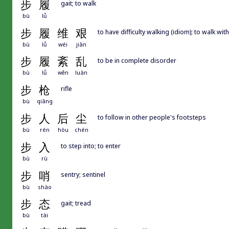
步
履
gait; to walk
bù
lǚ
步
履
维
艰
to have difficulty walking (idiom); to walk with 
bù
lǚ
wéi
jiān
步
履
紊
乱
to be in complete disorder
bù
lǚ
wěn
luàn
步
枪
rifle
bù
qiāng
步
人
后
尘
to follow in other people's footsteps
bù
rén
hòu
chén
步
入
to step into; to enter
bù
rù
步
哨
sentry; sentinel
bù
shào
步
态
gait; tread
bù
tài