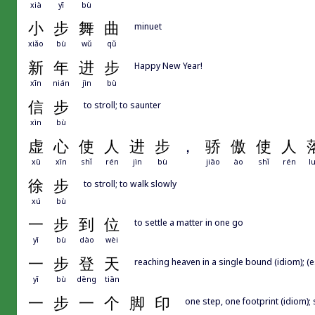
xià
yī
bù
小
步
舞
曲
minuet
xiǎo
bù
wǔ
qǔ
新
年
进
步
Happy New Year!
xīn
nián
jìn
bù
信
步
to stroll; to saunter
xìn
bù
虚
心
使
人
进
步
，
骄
傲
使
人
xū
xīn
shǐ
rén
jìn
bù
jiāo
ào
shǐ
rén
l
徐
步
to stroll; to walk slowly
xú
bù
一
步
到
位
to settle a matter in one go
yī
bù
dào
wèi
一
步
登
天
reaching heaven in a single bound (idiom); (e
yī
bù
dēng
tiān
一
步
一
个
脚
印
one step, one footprint (idiom);