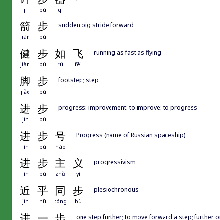
jì
bù
qì
箭
步
sudden big stride forward
jiàn
bù
健
步
如
飞
running as fast as flying
jiàn
bù
rú
fēi
脚
步
footstep; step
jiǎo
bù
进
步
progress; improvement; to improve; to progress
jìn
bù
进
步
号
Progress (name of Russian spaceship)
jìn
bù
hào
进
步
主
义
progressivism
jìn
bù
zhǔ
yì
近
乎
同
步
plesiochronous
jìn
hū
tóng
bù
进
一
步
one step further; to move forward a step; further