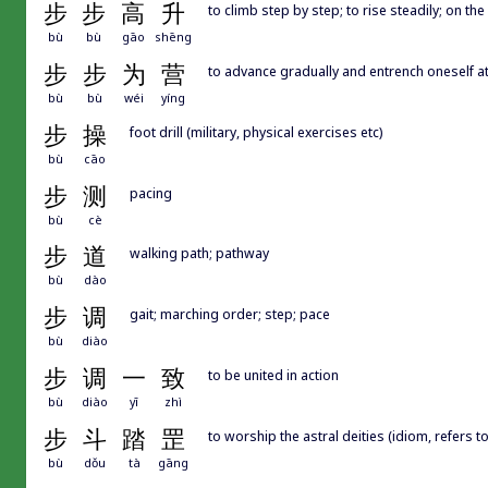
步
步
高
升
to climb step by step; to rise steadily; on th
bù
bù
gāo
shēng
步
步
为
营
to advance gradually and entrench oneself at
bù
bù
wéi
yíng
步
操
foot drill (military, physical exercises etc)
bù
cāo
步
测
pacing
bù
cè
步
道
walking path; pathway
bù
dào
步
调
gait; marching order; step; pace
bù
diào
步
调
一
致
to be united in action
bù
diào
yī
zhì
步
斗
踏
罡
to worship the astral deities (idiom, refers t
bù
dǒu
tà
gāng