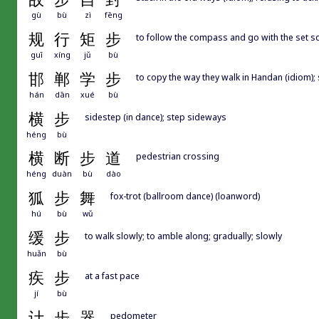
gù
bù
zì
fēng
规
行
矩
步
to follow the compass and go with the set squ
guī
xíng
jǔ
bù
邯
郸
学
步
to copy the way they walk in Handan (idiom);
hán
dān
xué
bù
横
步
sidestep (in dance); step sideways
héng
bù
横
断
步
道
pedestrian crossing
héng
duàn
bù
dào
狐
步
舞
fox-trot (ballroom dance) (loanword)
hú
bù
wǔ
缓
步
to walk slowly; to amble along; gradually; slowly
huǎn
bù
疾
步
at a fast pace
jí
bù
计
步
器
pedometer