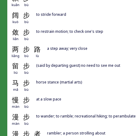
kuǎn
bù
阔
步
to stride forward
kuò
bù
敛
步
to restrain motion; to check one's step
liǎn
bù
两
步
路
a step away; very close
liǎng
bù
lù
留
步
(said by departing guest) no need to see me out
liú
bù
马
步
horse stance (martial arts)
mǎ
bù
慢
步
at a slow pace
màn
bù
漫
步
to wander; to ramble; recreational hiking; to perambulate
màn
bù
漫
步
者
rambler; a person strolling about