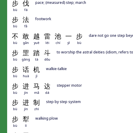
步
伐
pace; (measured) step; march
bù
fá
步
法
footwork
bù
fǎ
不
敢
越
雷
池
一
步
dare not go one step beyo
bù
gǎn
yuè
léi
chí
yī
bù
步
罡
踏
斗
to worship the astral deities (idiom, refers t
bù
gāng
tà
dǒu
步
话
机
walkie-talkie
bù
huà
jī
步
进
马
达
stepper motor
bù
jìn
mǎ
dá
步
进
制
step by step system
bù
jìn
zhì
步
犁
walking plow
bù
lí