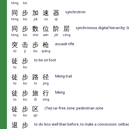
tóng
bù
同
步
加
速
器
synchrotron
tóng
bù
jiā
sù
qì
同
步
数
位
阶
层
synchronous digital hierarchy; 
tóng
bù
shù
wèi
jiē
céng
突
击
步
枪
assault rifle
tū
jī
bù
qiāng
徒
步
to be on foot
tú
bù
徒
步
路
径
hiking trail
tú
bù
lù
jìng
徒
步
旅
行
hiking
tú
bù
lǚ
xíng
徒
步
区
(Tw) car-free zone; pedestrian zone
tú
bù
qū
退
步
to do less well than before; to make a concession; setba