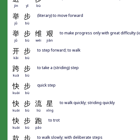
jìn
yī
bù
举
步
(literary) to move forward
jǔ
bù
举
步
维
艰
to make progress only with great difficulty (
jǔ
bù
wéi
jiān
开
步
to step forward; to walk
kāi
bù
跨
步
to take a (striding) step
kuà
bù
快
步
quick step
kuài
bù
快
步
流
星
to walk quickly; striding quickly
kuài
bù
liú
xīng
快
步
跑
to trot
kuài
bù
pǎo
款
步
to walk slowly; with deliberate steps