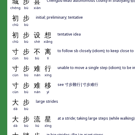
城
步
县
Chengbu Miao autonomous county in Shaoyang
chéng
bù
xiàn
初
步
initial; preliminary; tentative
chū
bù
初
步
设
想
tentative idea
chū
bù
shè
xiǎng
寸
步
不
离
to follow sb closely (idiom); to keep close to
cùn
bù
bù
lí
寸
步
难
行
unable to move a single step (idiom); to be in 
cùn
bù
nán
xíng
寸
步
难
移
see 寸步難行|寸步难行
cùn
bù
nán
yí
大
步
large strides
dà
bù
大
步
流
星
at a stride; taking large steps (while walking)
dà
bù
liú
xīng
in big strides; (fig.) in giant steps