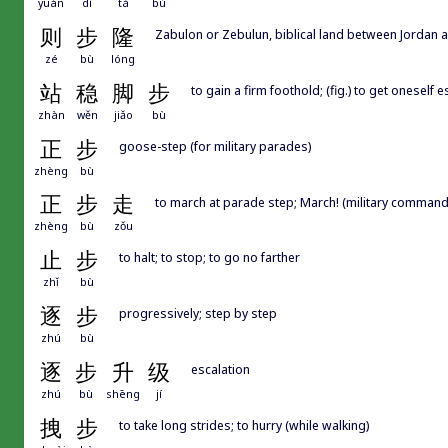
yuán
dì
tà
bù
则
步
隆
Zabulon or Zebulun, biblical land between Jordan a
zé
bù
lóng
站
稳
脚
步
to gain a firm foothold; (fig.) to get oneself 
zhàn
wěn
jiǎo
bù
正
步
goose-step (for military parades)
zhèng
bù
正
步
走
to march at parade step; March! (military command
zhèng
bù
zǒu
止
步
to halt; to stop; to go no farther
zhǐ
bù
逐
步
progressively; step by step
zhú
bù
逐
步
升
级
escalation
zhú
bù
shēng
jí
拽
步
to take long strides; to hurry (while walking)