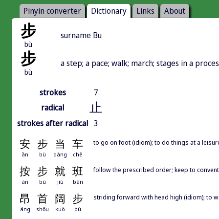
Pinyin converter
Dictionary
Links
About
步
surname Bu
bù
步
a step; a pace; walk; march; stages in a proces
bù
strokes
7
止
radical
strokes after radical
3
安
步
当
车
to go on foot (idiom); to do things at a leisu
ān
bù
dàng
chē
按
步
就
班
follow the prescribed order; keep to conven
àn
bù
jiù
bān
昂
首
阔
步
striding forward with head high (idiom); to w
áng
shǒu
kuò
bù