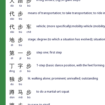
大
踏
步
dà
tà
bù
代
步
means of transportation; to take transportation; to ride i
dài
bù
代
步
车
vehicle; (more specifically) mobility vehicle (mobilit
dài
bù
chē
地
步
stage; degree (to which a situation has evolved); situatio
dì
bù
第
一
步
step one; first step
dì
yī
bù
丁
字
步
T-step (basic dance position, with the feet forming
dīng
zì
bù
独
步
lit. walking alone; prominent; unrivalled; outstanding
dú
bù
蹲
马
步
to do a martial-art squat
dùn
mǎ
bù
to pace; to stroll