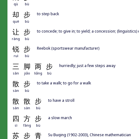
qù
bù
却
步
to step back
què
bù
让
步
to concede; to give in; to yield; a concession; (linguistics
ràng
bù
锐
步
Reebok (sportswear manufacturer)
ruì
bù
三
脚
两
步
hurriedly; just a few steps away
sān
jiǎo
liǎng
bù
散
步
to take a walk; to go for a walk
sàn
bù
散
散
步
to have a stroll
sàn
sàn
bù
四
方
步
a slow march
sì
fāng
bù
苏
步
青
Su Buqing (1902-2003), Chinese mathematician