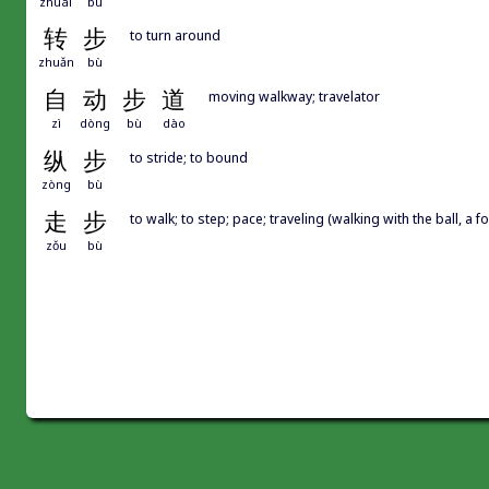
zhuài
bù
转
步
to turn around
zhuǎn
bù
自
动
步
道
moving walkway; travelator
zì
dòng
bù
dào
纵
步
to stride; to bound
zòng
bù
走
步
to walk; to step; pace; traveling (walking with the ball, a fo
zǒu
bù