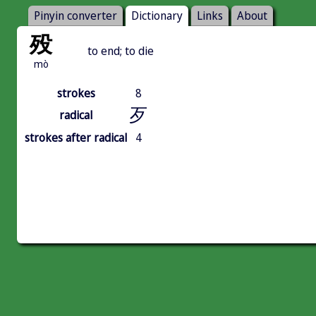
Pinyin converter
Dictionary
Links
About
殁
to end; to die
mò
strokes
8
歹
radical
strokes after radical
4