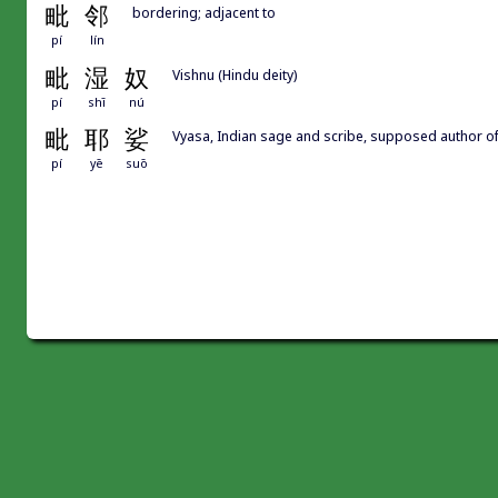
毗
邻
bordering; adjacent to
pí
lín
毗
湿
奴
Vishnu (Hindu deity)
pí
shī
nú
毗
耶
娑
Vyasa, Indian sage and scribe, supposed auth
pí
yē
suō