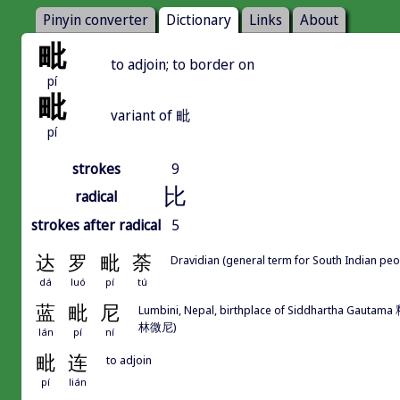
Pinyin converter
Dictionary
Links
About
毗
to adjoin; to border on
pí
毗
variant of 毗
pí
strokes
9
比
radical
strokes after radical
5
达
罗
毗
荼
Dravidian (general term for South Indian pe
dá
luó
pí
tú
蓝
毗
尼
Lumbini, Nepal, birthplace of Siddhartha 
林微尼)
lán
pí
ní
毗
连
to adjoin
pí
lián