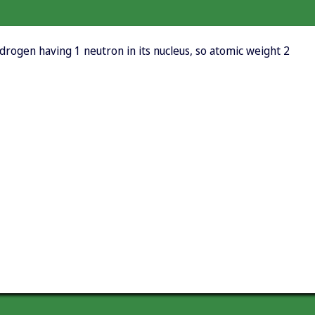
rogen having 1 neutron in its nucleus, so atomic weight 2