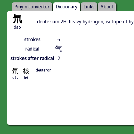
Pinyin converter
Dictionary
Links
About
氘
deuterium 2H; heavy hydrogen, isotope of hyd
dāo
strokes
6
气
radical
strokes after radical
2
氘
核
deuteron
dāo
hé