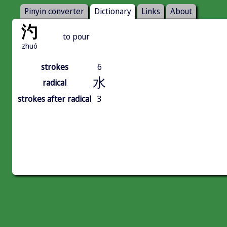
Pinyin converter
Dictionary
Links
About
汋
to pour
zhuó
strokes
6
水
radical
strokes after radical
3