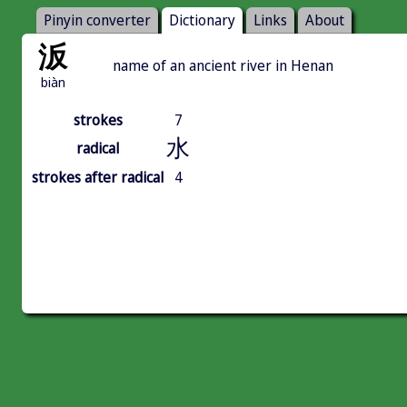
Pinyin converter
Dictionary
Links
About
汳
name of an ancient river in Henan
biàn
strokes
7
水
radical
strokes after radical
4