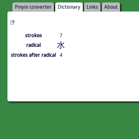
Pinyin converter
Dictionary
Links
About
汿
strokes
7
水
radical
strokes after radical
4