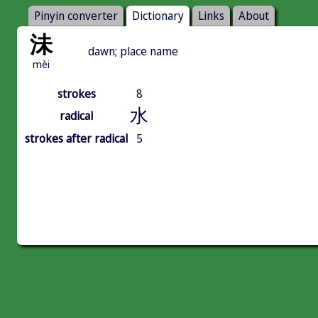
Pinyin converter
Dictionary
Links
About
沬
dawn; place name
mèi
strokes
8
水
radical
strokes after radical
5